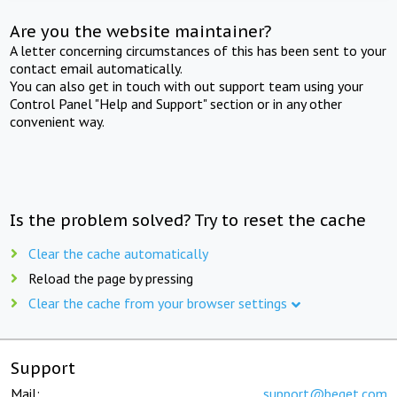
Are you the website maintainer?
A letter concerning circumstances of this has been sent to your
contact email automatically.
You can also get in touch with out support team using your
Control Panel "Help and Support" section or in any other
convenient way.
Is the problem solved? Try to reset the cache
Clear the cache automatically
Reload the page by pressing
Clear the cache from your browser settings
Support
Mail:
support@beget.com