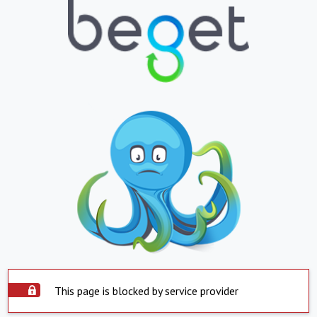
This page is blocked by service provider