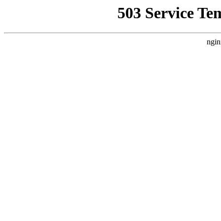
503 Service Te
ngin